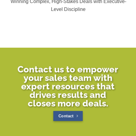
Winning Complex, High-Stakes Deals with Executive-
Level Discipline
Contact us to empower
your sales team with
expert resources that
drives results and
closes more deals.
Contact