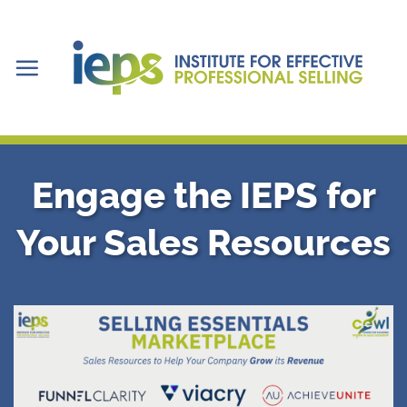
Skip
to
content
Engage the IEPS for
Your Sales Resources