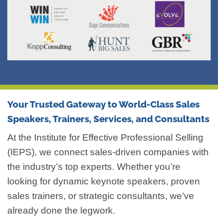
Your Trusted Gateway to World-Class Sales
Speakers, Trainers, Services, and Consultants
At the Institute for Effective Professional Selling
(IEPS), we connect sales-driven companies with
the industry’s top experts. Whether you’re
looking for dynamic keynote speakers, proven
sales trainers, or strategic consultants, we’ve
already done the legwork.