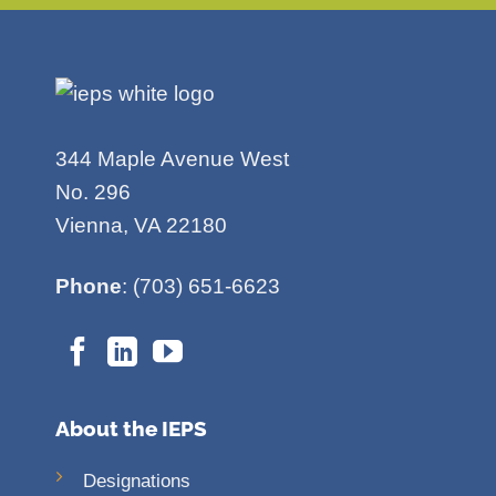
344 Maple Avenue West
No. 296
Vienna, VA 22180
Phone
: (703) 651-6623
About the IEPS
Designations