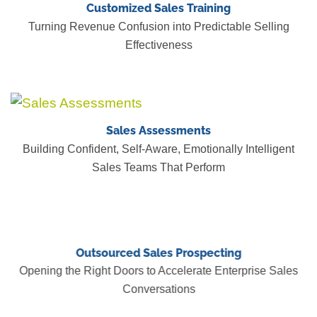
Customized Sales Training
Turning Revenue Confusion into Predictable Selling
Effectiveness
Sales Assessments
Building Confident, Self-Aware, Emotionally Intelligent
Sales Teams That Perform
Outsourced Sales Prospecting
Opening the Right Doors to Accelerate Enterprise Sales
Conversations