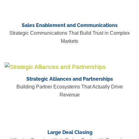
Sales Enablement and Communications
Strategic Communications That Build Trust in Complex
Markets
Strategic Alliances and Partnerships
Building Partner Ecosystems That Actually Drive
Revenue
Large Deal Closing