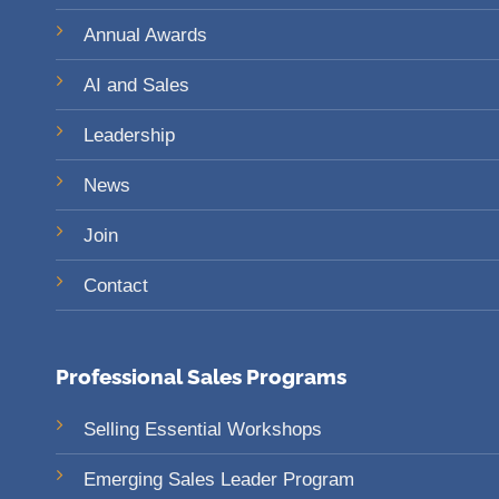
Annual Awards
AI and Sales
Leadership
News
Join
Contact
Professional Sales Programs
Selling Essential Workshops
Emerging Sales Leader Program