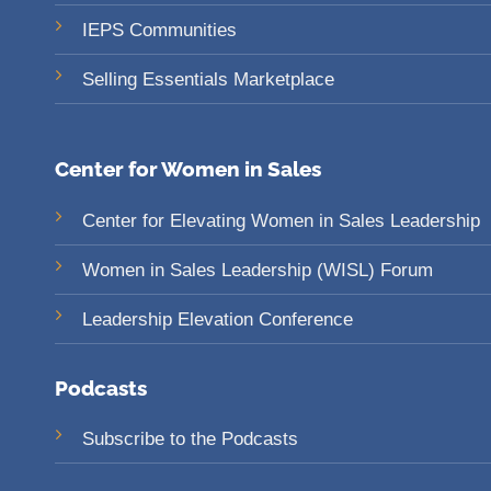
IEPS Communities
Selling Essentials Marketplace
Center for Women in Sales
Center for Elevating Women in Sales Leadership
Women in Sales Leadership (WISL) Forum
Leadership Elevation Conference
Podcasts
Subscribe to the Podcasts