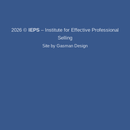
2026 ©
IEPS
– Institute for Effective Professional
Selling
Site by
Gasman Design