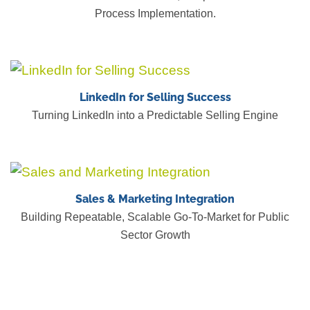
Process Implementation.
LinkedIn for Selling Success
Turning LinkedIn into a Predictable Selling Engine
Sales & Marketing Integration
Building Repeatable, Scalable Go-To-Market for Public
Sector Growth