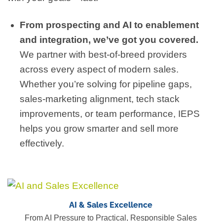
From prospecting and AI to enablement
and integration, we’ve got you covered.
We partner with best-of-breed providers
across every aspect of modern sales.
Whether you’re solving for pipeline gaps,
sales-marketing alignment, tech stack
improvements, or team performance, IEPS
helps you grow smarter and sell more
effectively.
AI & Sales Excellence
From AI Pressure to Practical, Responsible Sales