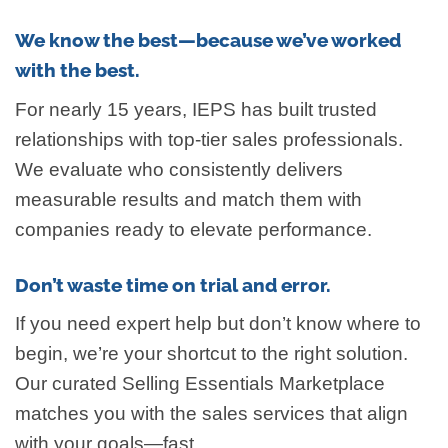
We know the best—because we’ve worked
with the best.
For nearly 15 years, IEPS has built trusted
relationships with top-tier sales professionals.
We evaluate who consistently delivers
measurable results and match them with
companies ready to elevate performance.
Don’t waste time on trial and error.
If you need expert help but don’t know where to
begin, we’re your shortcut to the right solution.
Our curated Selling Essentials Marketplace
matches you with the sales services that align
with your goals—fast.