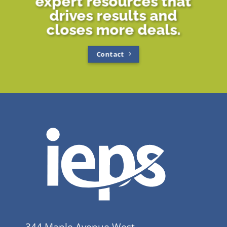
expert resources that
drives results and
closes more deals.
Contact
344 Maple Avenue West