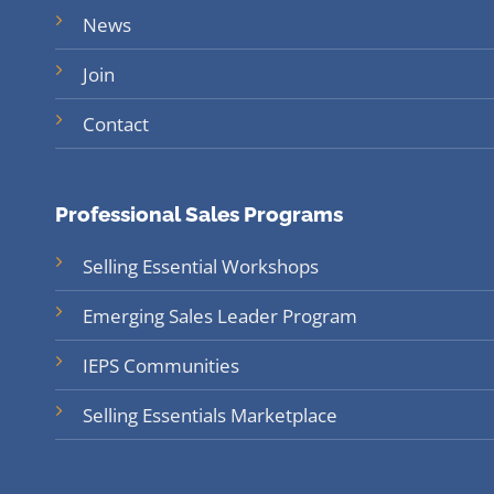
News
Join
Contact
Professional Sales Programs
Selling Essential Workshops
Emerging Sales Leader Program
IEPS Communities
Selling Essentials Marketplace