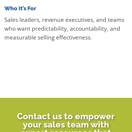
Who It’s For
Sales leaders, revenue executives, and teams
who want predictability, accountability, and
measurable selling effectiveness.
Contact us to empower
your sales team with