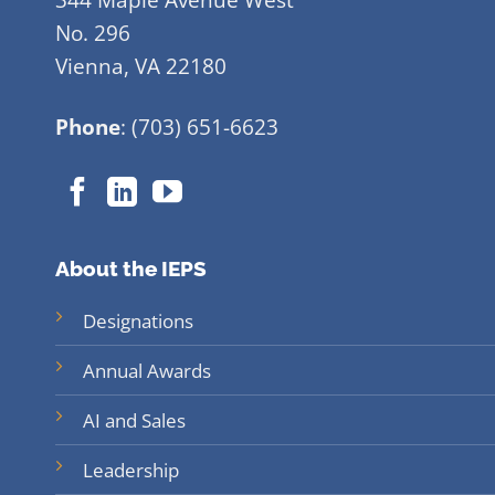
No. 296
Vienna, VA 22180
Phone
: (703) 651-6623
About the IEPS
Designations
Annual Awards
AI and Sales
Leadership