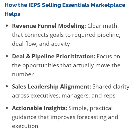
How the IEPS Selling Essentials Marketplace
Helps
Revenue Funnel Modeling:
Clear math
that connects goals to required pipeline,
deal flow, and activity
Deal & Pipeline Prioritization:
Focus on
the opportunities that actually move the
number
Sales Leadership Alignment:
Shared clarity
across executives, managers, and reps
Actionable Insights:
Simple, practical
guidance that improves forecasting and
execution