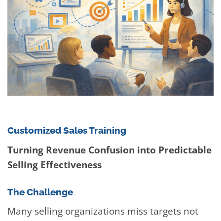
Customized Sales Training
Turning Revenue Confusion into Predictable
Selling Effectiveness
The Challenge
Many selling organizations miss targets not