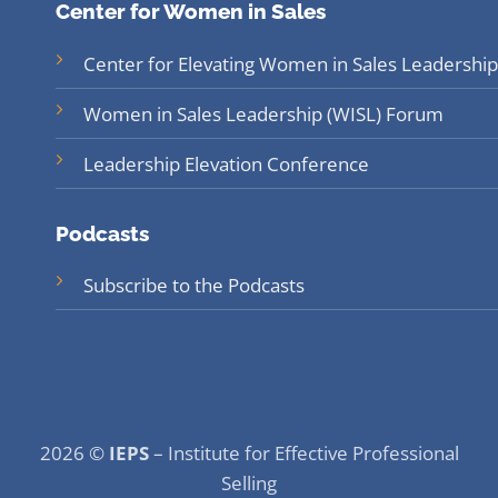
Center for Women in Sales
Center for Elevating Women in Sales Leadership
Women in Sales Leadership (WISL) Forum
Leadership Elevation Conference
Podcasts
Subscribe to the Podcasts
2026 ©
IEPS
– Institute for Effective Professional
Selling