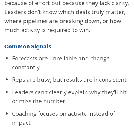
because of effort but because they lack clarity.
Leaders don’t know which deals truly matter,
where pipelines are breaking down, or how
much activity is required to win.
Common Signals
Forecasts are unreliable and change
constantly
Reps are busy, but results are inconsistent
Leaders can’t clearly explain why they’ll hit
or miss the number
Coaching focuses on activity instead of
impact