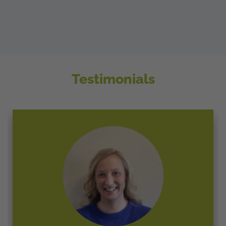
Testimonials