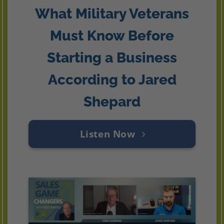
What Military Veterans
Must Know Before
Starting a Business
According to Jared
Shepard
Listen Now