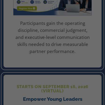
Participants gain the operating
discipline, commercial judgment,
and executive-level communication
skills needed to drive measurable
partner performance.
STARTS ON SEPTEMBER 16, 2026
(VIRTUAL)
Empower Young Leaders