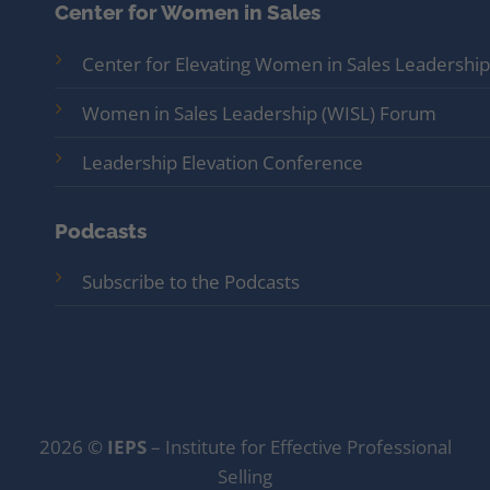
Center for Women in Sales
Center for Elevating Women in Sales Leadership
Women in Sales Leadership (WISL) Forum
Leadership Elevation Conference
Podcasts
Subscribe to the Podcasts
2026 ©
IEPS
– Institute for Effective Professional
Selling