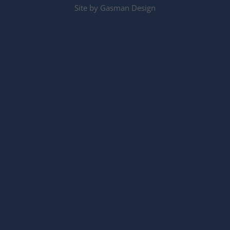
Site by
Gasman Design