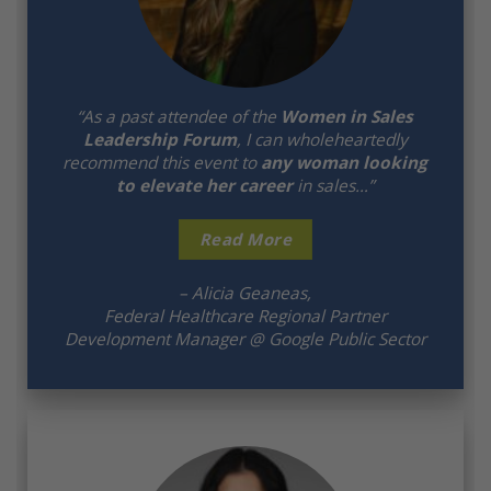
“As a past attendee of the
Women in Sales
Leadership Forum
, I can wholeheartedly
recommend this event to
any woman looking
to elevate her career
in sales…”
Read More
– Alicia Geaneas,
Federal Healthcare Regional Partner
Development Manager @ Google Public Sector