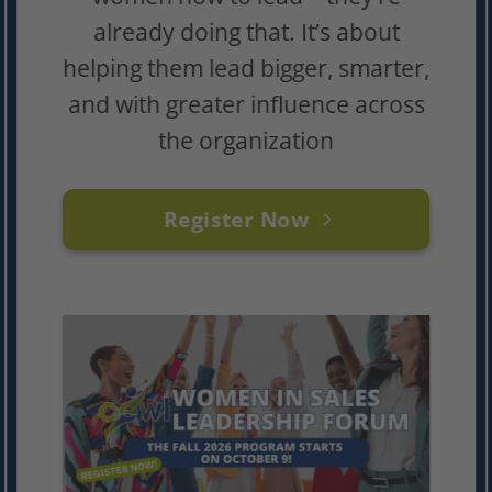
already doing that. It’s about
helping them lead bigger, smarter,
and with greater influence across
the organization
Register Now