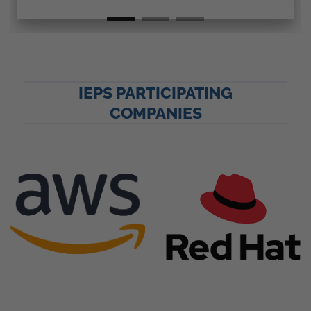
IEPS PARTICIPATING
COMPANIES