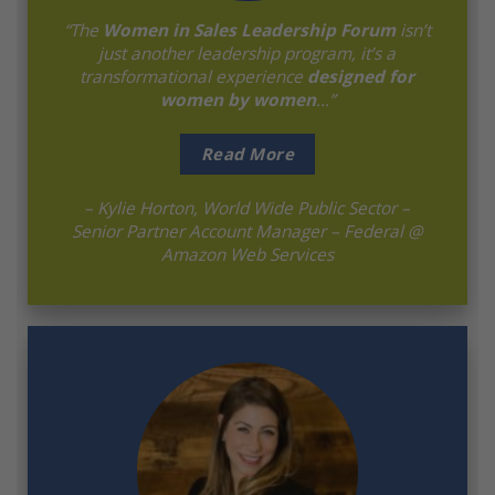
“The
Women in Sales Leadership Forum
isn’t
just another leadership program, it’s a
transformational experience
designed for
women by women
…”
Read More
– Kylie Horton, World Wide Public Sector –
Senior Partner Account Manager – Federal @
Amazon Web Services