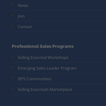
News
Join
Contact
Professional Sales Programs
Selling Essential Workshops
Emerging Sales Leader Program
IEPS Communities
Selling Essentials Marketplace