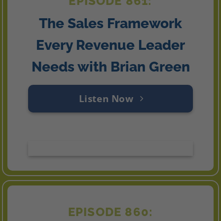
EPISODE 861:
The Sales Framework
Every Revenue Leader
Needs with Brian Green
Listen Now
EPISODE 860: