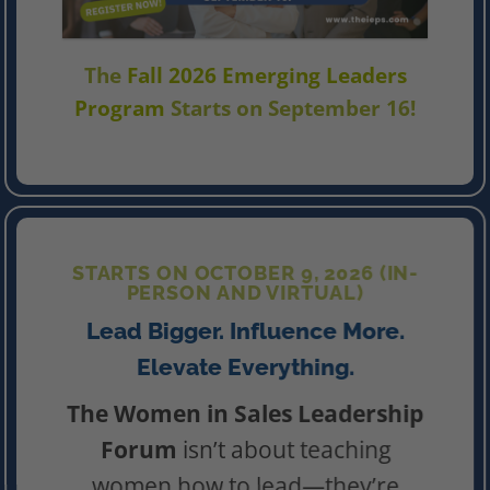
The
Fall 2026 Emerging Leaders
Program
Starts on September 16!
STARTS ON OCTOBER 9, 2026 (IN-
PERSON AND VIRTUAL)
Lead Bigger. Influence More.
Elevate Everything.
The Women in Sales Leadership
Forum
isn’t about teaching
women how to lead—they’re