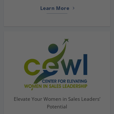
Learn More
Elevate Your Women in Sales Leaders’
Potential