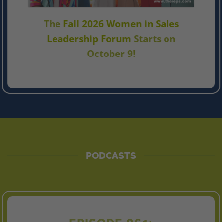
The
Fall 2026 Women in Sales
Leadership Forum
Starts on
October 9!
PODCASTS