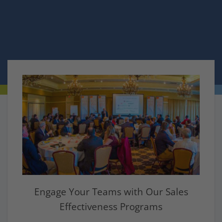
Sign Up
Engage Your Teams with Our Sales
Effectiveness Programs