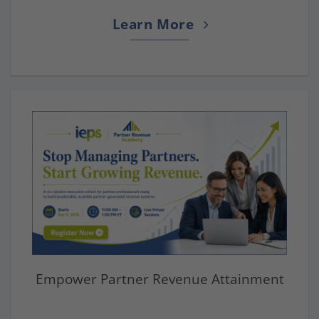
Learn More
Empower Partner Revenue Attainment