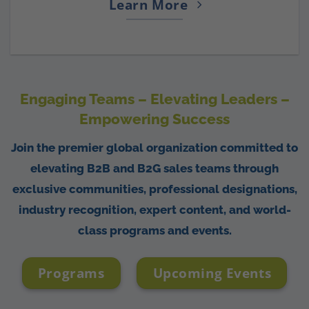
Learn More
Engaging Teams – Elevating Leaders –
Empowering Success
Join the premier global organization committed to
elevating B2B and B2G sales teams through
exclusive communities, professional designations,
industry recognition, expert content, and world-
class programs and events.
Programs
Upcoming Events