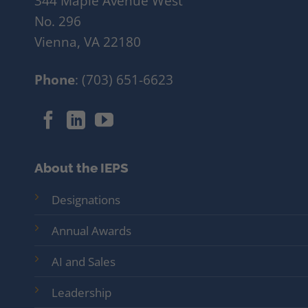
344 Maple Avenue West
No. 296
Vienna, VA 22180
Phone
: (703) 651-6623
About the IEPS
Designations
Annual Awards
AI and Sales
Leadership