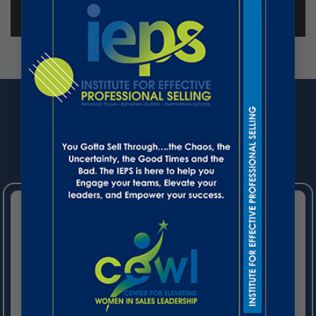
UPCOMING EVENTS
STARTS ON SEPTEMBER 11, 2026
(VIRTUAL)
Stop Managing Partners. Start
Growing Revenue.