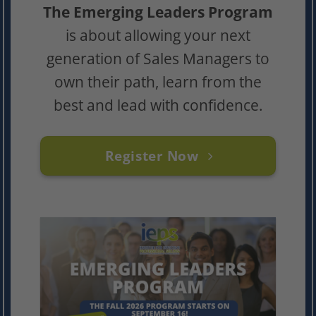
The Emerging Leaders Program
is about allowing your next
generation of Sales Managers to
own their path, learn from the
best and lead with confidence.
Register Now