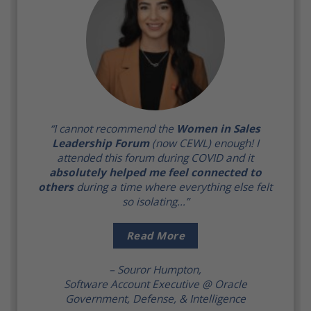
“I cannot recommend the
Women in Sales
Leadership Forum
(now CEWL) enough! I
attended this forum during COVID and it
absolutely helped me feel connected to
others
during a time where everything else felt
so isolating…”
Read More
– Souror Humpton,
Software Account Executive @ Oracle
Government, Defense, & Intelligence